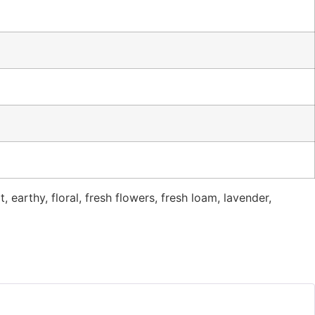
t, earthy, floral, fresh flowers, fresh loam, lavender,