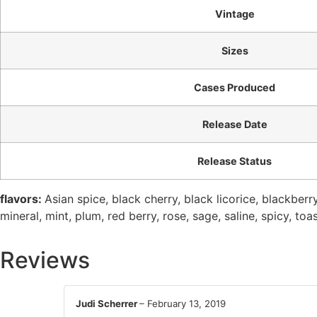
Vintage
Sizes
Cases Produced
Release Date
Release Status
flavors:
Asian spice, black cherry, black licorice, blackberry,
mineral, mint, plum, red berry, rose, sage, saline, spicy, toa
Reviews
Judi Scherrer
–
February 13, 2019