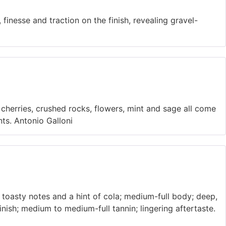
 finesse and traction on the finish, revealing gravel-
 cherries, crushed rocks, flowers, mint and sage all come
ints. Antonio Galloni
 toasty notes and a hint of cola; medium-full body; deep,
finish; medium to medium-full tannin; lingering aftertaste.