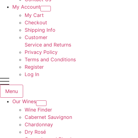
My Account
My Cart
Checkout
Shipping Info
Customer
Service and Returns
Privacy Policy
Terms and Conditions
Register
Log In
Menu
Our Wines
Wine Finder
Cabernet Sauvignon
Chardonnay
Dry Rosé