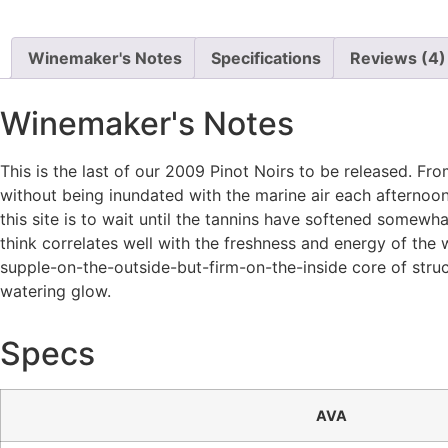
Winemaker's Notes
Specifications
Reviews (4)
Winemaker's Notes
This is the last of our 2009 Pinot Noirs to be released. F
without being inundated with the marine air each afternoon
this site is to wait until the tannins have softened somewh
think correlates well with the freshness and energy of the 
supple-on-the-outside-but-firm-on-the-inside core of struct
watering glow.
Specs
AVA