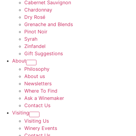
Cabernet Sauvignon
Chardonnay
Dry Rosé
Grenache and Blends
Pinot Noir
Syrah
Zinfandel
Gift Suggestions
About
Philosophy
About us
Newsletters
Where To Find
Ask a Winemaker
Contact Us
Visiting
Visiting Us
Winery Events
Contact Us