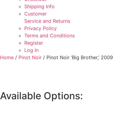
Shipping Info
Customer
Service and Returns
Privacy Policy
Terms and Conditions
Register
Log In
Home
/
Pinot Noir
/ Pinot Noir ‘Big Brother,’ 2009
Available Options: