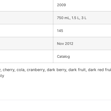
2009
750 mL, 1.5 L, 3 L
145
Nov 2012
Catalog
 cherry, cola, cranberry, dark berry, dark fruit, dark red frui
sty