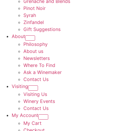
Grenache and Blends
Pinot Noir
Syrah
Zinfandel
Gift Suggestions
About
Philosophy
About us
Newsletters
Where To Find
Ask a Winemaker
Contact Us
Visiting
Visiting Us
Winery Events
Contact Us
My Account
My Cart
Checkout