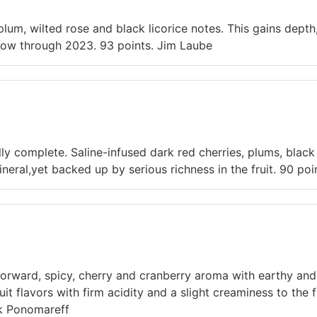
lum, wilted rose and black licorice notes. This gains depth,
k now through 2023. 93 points. Jim Laube
ly complete. Saline-infused dark red cherries, plums, black
 mineral,yet backed up by serious richness in the fruit. 90 po
 forward, spicy, cherry and cranberry aroma with earthy and
ruit flavors with firm acidity and a slight creaminess to the 
k Ponomareff