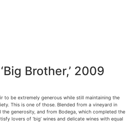
 ‘Big Brother,’ 2009
oir to be extremely generous while still maintaining the
iety. This is one of those. Blended from a vineyard in
d the generosity, and from Bodega, which completed the
atisfy lovers of ‘big’ wines and delicate wines with equal