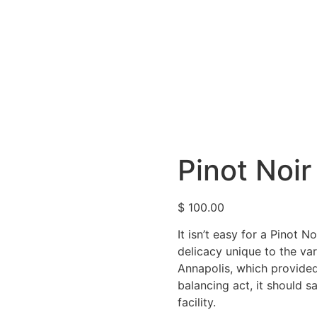
Pinot Noir
$
100.00
It isn’t easy for a Pinot N
delicacy unique to the var
Annapolis, which provide
balancing act, it should s
facility.