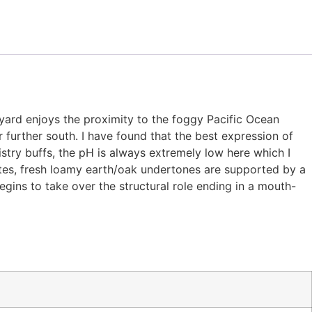
eyard enjoys the proximity to the foggy Pacific Ocean
further south. I have found that the best expression of
istry buffs, the pH is always extremely low here which I
notes, fresh loamy earth/oak undertones are supported by a
egins to take over the structural role ending in a mouth-