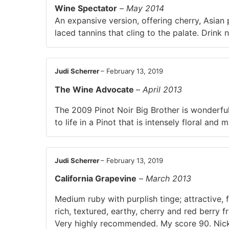
Wine Spectator
–
May 2014
An expansive version, offering cherry, Asian p
laced tannins that cling to the palate. Drin
Judi Scherrer
–
February 13, 2019
The Wine Advocate
–
April 2013
The 2009 Pinot Noir Big Brother is wonderful
to life in a Pinot that is intensely floral and
Judi Scherrer
–
February 13, 2019
California Grapevine
–
March 2013
Medium ruby with purplish tinge; attractive,
rich, textured, earthy, cherry and red berry f
Very highly recommended. My score 90. Nic