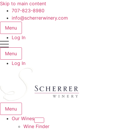
Skip to main content
707-823-8980
info@scherrerwinery.com
Menu
Log In
Menu
Log In
Menu
Our Wines
Wine Finder