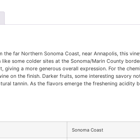
rom the far Northern Sonoma Coast, near Annapolis, this vin
 like some colder sites at the Sonoma/Marin County border 
at, giving a more generous overall expression. For the chem
wine on the finish. Darker fruits, some interesting savory 
ural tannin. As the flavors emerge the freshening acidity b
Sonoma Coast