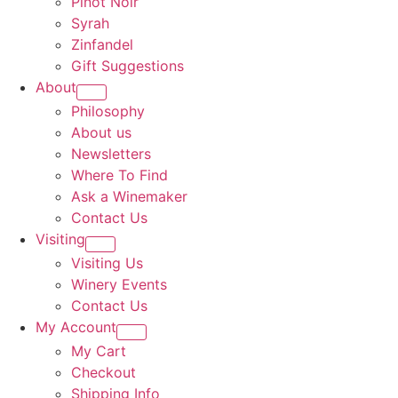
Pinot Noir
Syrah
Zinfandel
Gift Suggestions
About
Philosophy
About us
Newsletters
Where To Find
Ask a Winemaker
Contact Us
Visiting
Visiting Us
Winery Events
Contact Us
My Account
My Cart
Checkout
Shipping Info