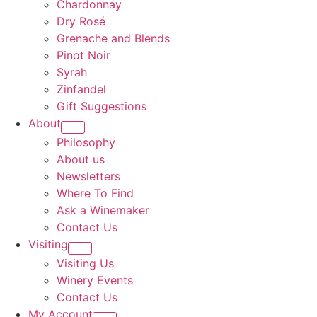
Chardonnay
Dry Rosé
Grenache and Blends
Pinot Noir
Syrah
Zinfandel
Gift Suggestions
About
Philosophy
About us
Newsletters
Where To Find
Ask a Winemaker
Contact Us
Visiting
Visiting Us
Winery Events
Contact Us
My Account