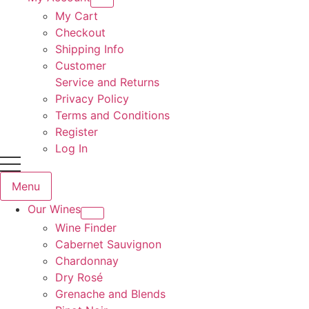
My Cart
Checkout
Shipping Info
Customer
Service and Returns
Privacy Policy
Terms and Conditions
Register
Log In
Menu
Our Wines
Wine Finder
Cabernet Sauvignon
Chardonnay
Dry Rosé
Grenache and Blends