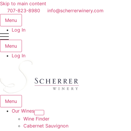
Skip to main content
707-823-8980
info@scherrerwinery.com
Menu
Log In
Menu
Log In
Menu
Our Wines
Wine Finder
Cabernet Sauvignon