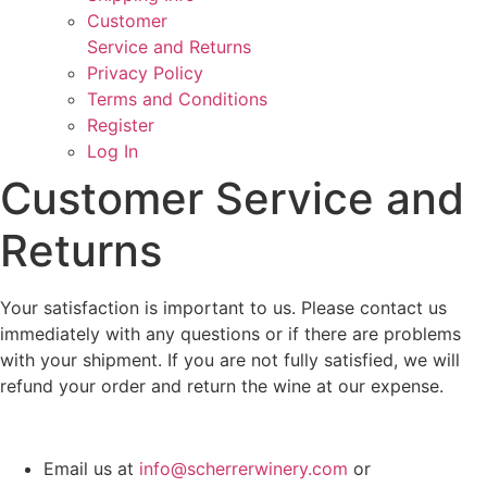
Customer
Service and Returns
Privacy Policy
Terms and Conditions
Register
Log In
Customer Service and
Returns
Your satisfaction is important to us. Please contact us
immediately with any questions or if there are problems
with your shipment. If you are not fully satisfied, we will
refund your order and return the wine at our expense.
Email us at
info@scherrerwinery.com
or