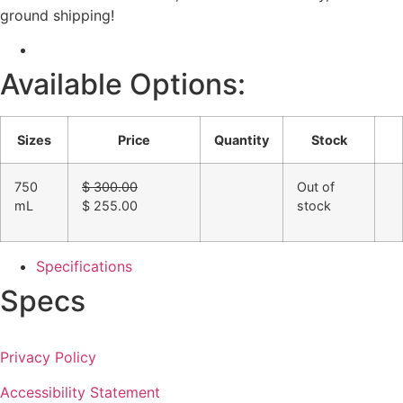
ground shipping!
Available Options:
Sizes
Price
Quantity
Stock
Original
750
$
300.00
Out of
price
Current
mL
$
255.00
stock
was:
price
$ 300.00.
is:
$ 255.00.
Specifications
Specs
Privacy Policy
Accessibility Statement