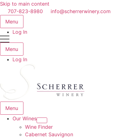
Skip to main content
707-823-8980
info@scherrerwinery.com
Menu
Log In
Menu
Log In
Menu
Our Wines
Wine Finder
Cabernet Sauvignon