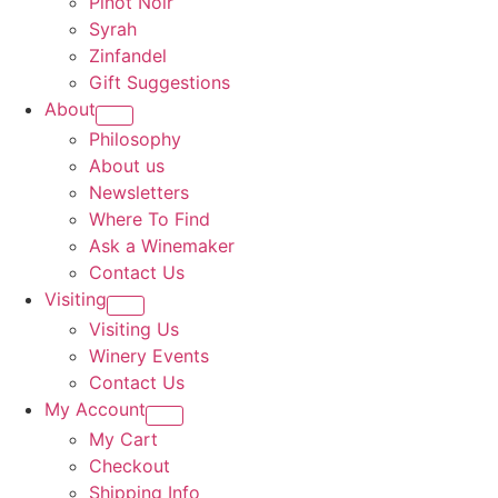
Pinot Noir
Syrah
Zinfandel
Gift Suggestions
About
Philosophy
About us
Newsletters
Where To Find
Ask a Winemaker
Contact Us
Visiting
Visiting Us
Winery Events
Contact Us
My Account
My Cart
Checkout
Shipping Info