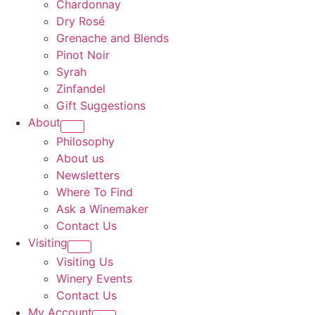
Chardonnay
Dry Rosé
Grenache and Blends
Pinot Noir
Syrah
Zinfandel
Gift Suggestions
About
Philosophy
About us
Newsletters
Where To Find
Ask a Winemaker
Contact Us
Visiting
Visiting Us
Winery Events
Contact Us
My Account