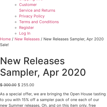
Customer
Service and Returns
Privacy Policy
Terms and Conditions
Register
Log In
Home
/
New Releases
/ New Releases Sampler, Apr 2020
Sale!
New Releases
Sampler, Apr 2020
Original price was: $ 300.00.
Current price is: $ 255.00.
$
300.00
$
255.00
As a special offer, we are bringing the Open House tasting
to you with 15% off a sampler pack of one each of our
new Summer releases. Oh, and on this item only, free