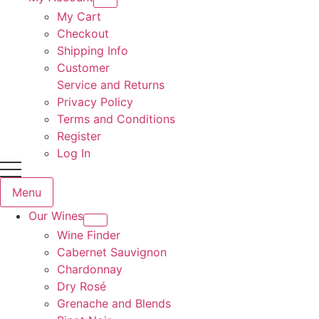
My Cart
Checkout
Shipping Info
Customer
Service and Returns
Privacy Policy
Terms and Conditions
Register
Log In
Menu
Our Wines
Wine Finder
Cabernet Sauvignon
Chardonnay
Dry Rosé
Grenache and Blends