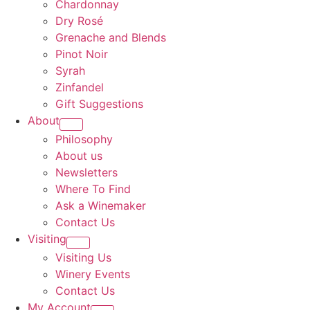
Chardonnay
Dry Rosé
Grenache and Blends
Pinot Noir
Syrah
Zinfandel
Gift Suggestions
About
Philosophy
About us
Newsletters
Where To Find
Ask a Winemaker
Contact Us
Visiting
Visiting Us
Winery Events
Contact Us
My Account