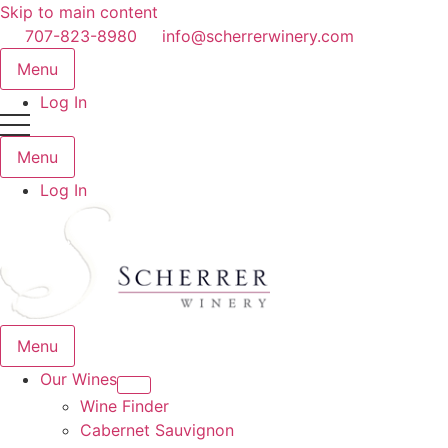
Skip to main content
707-823-8980
info@scherrerwinery.com
Menu
Log In
Menu
Log In
Menu
Our Wines
Wine Finder
Cabernet Sauvignon