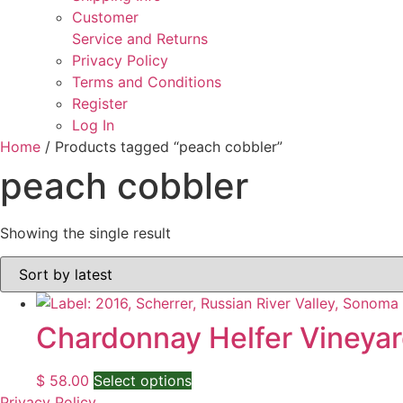
Customer
Service and Returns
Privacy Policy
Terms and Conditions
Register
Log In
Home
/ Products tagged “peach cobbler”
peach cobbler
Showing the single result
Chardonnay Helfer Vineyar
This
$
58.00
Select options
product
Privacy Policy