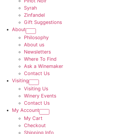
Pinot Noir
Syrah
Zinfandel
Gift Suggestions
About
Philosophy
About us
Newsletters
Where To Find
Ask a Winemaker
Contact Us
Visiting
Visiting Us
Winery Events
Contact Us
My Account
My Cart
Checkout
Shipping Info