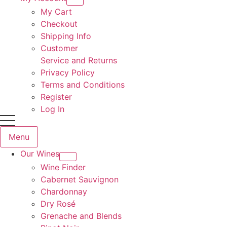
My Cart
Checkout
Shipping Info
Customer
Service and Returns
Privacy Policy
Terms and Conditions
Register
Log In
Menu
Our Wines
Wine Finder
Cabernet Sauvignon
Chardonnay
Dry Rosé
Grenache and Blends