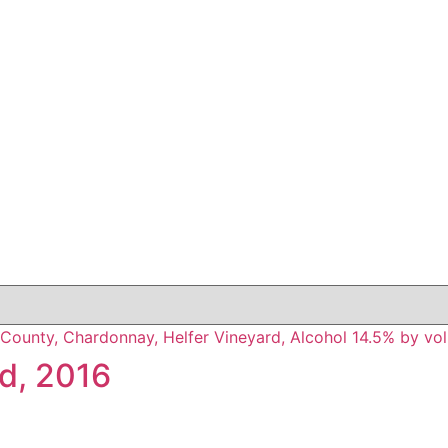
d, 2016