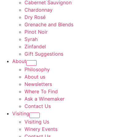
Cabernet Sauvignon
Chardonnay
Dry Rosé
Grenache and Blends
Pinot Noir
Syrah
Zinfandel
Gift Suggestions
About
Philosophy
About us
Newsletters
Where To Find
Ask a Winemaker
Contact Us
Visiting
Visiting Us
Winery Events
Contact Us