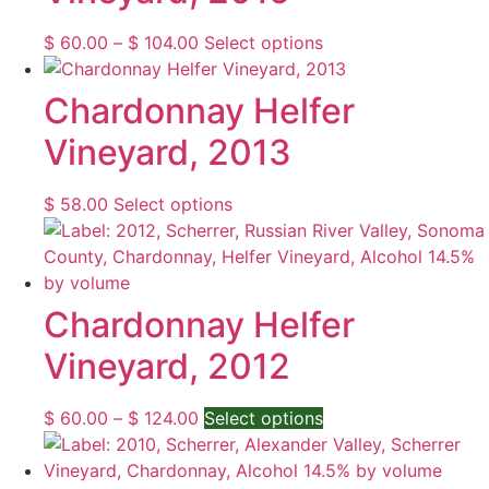
Price
This
$
60.00
–
$
104.00
Select options
range:
product
$ 60.00
has
Chardonnay Helfer
through
multiple
Vineyard, 2013
$ 104.00
variants.
The
options
This
$
58.00
Select options
may
product
be
has
chosen
multiple
on
variants.
Chardonnay Helfer
the
The
Vineyard, 2012
product
options
page
may
be
Price
This
$
60.00
–
$
124.00
Select options
chosen
range:
product
on
$ 60.00
has