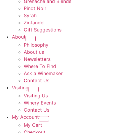
Grenache and Blends
Pinot Noir
Syrah
Zinfandel
Gift Suggestions
About
Philosophy
About us
Newsletters
Where To Find
Ask a Winemaker
Contact Us
Visiting
Visiting Us
Winery Events
Contact Us
My Account
My Cart
Checkout