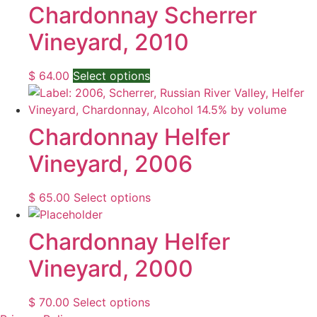
the
through
multiple
Chardonnay Scherrer
product
$ 124.00
variants.
Vineyard, 2010
page
The
options
may
This
$
64.00
Select options
be
product
chosen
has
on
multiple
Chardonnay Helfer
the
variants.
Vineyard, 2006
product
The
page
options
may
This
$
65.00
Select options
be
product
chosen
has
Chardonnay Helfer
on
multiple
Vineyard, 2000
the
variants.
product
The
page
options
This
$
70.00
Select options
may