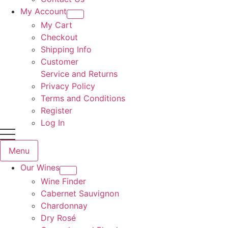
My Account
My Cart
Checkout
Shipping Info
Customer
Service and Returns
Privacy Policy
Terms and Conditions
Register
Log In
Menu
Our Wines
Wine Finder
Cabernet Sauvignon
Chardonnay
Dry Rosé