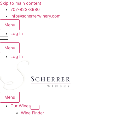
Skip to main content
707-823-8980
info@scherrerwinery.com
Menu
Log In
Menu
Log In
Menu
Our Wines
Wine Finder