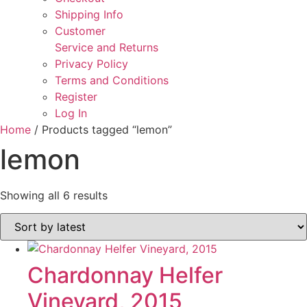
Shipping Info
Customer
Service and Returns
Privacy Policy
Terms and Conditions
Register
Log In
Home
/ Products tagged “lemon”
lemon
Sorted
Showing all 6 results
by
latest
Chardonnay Helfer
Vineyard, 2015