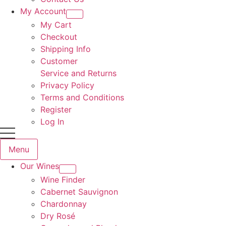
My Account
My Cart
Checkout
Shipping Info
Customer
Service and Returns
Privacy Policy
Terms and Conditions
Register
Log In
Menu
Our Wines
Wine Finder
Cabernet Sauvignon
Chardonnay
Dry Rosé