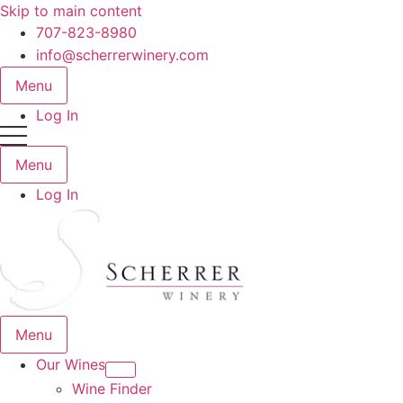
Skip to main content
707-823-8980
info@scherrerwinery.com
Menu
Log In
Menu
Log In
Menu
Our Wines
Wine Finder