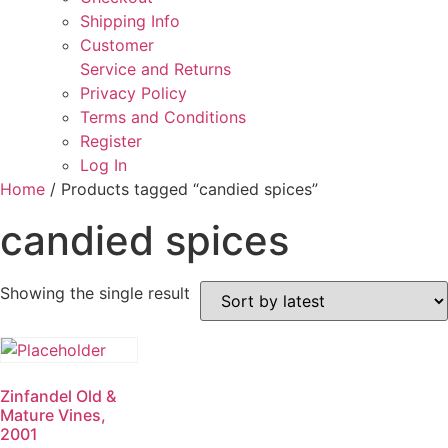
Shipping Info
Customer
Service and Returns
Privacy Policy
Terms and Conditions
Register
Log In
Home
/ Products tagged “candied spices”
candied spices
Showing the single result
Zinfandel Old &
Mature Vines,
2001