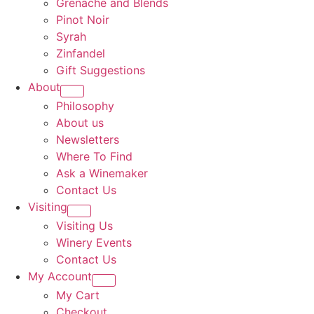
Grenache and Blends
Pinot Noir
Syrah
Zinfandel
Gift Suggestions
About
Philosophy
About us
Newsletters
Where To Find
Ask a Winemaker
Contact Us
Visiting
Visiting Us
Winery Events
Contact Us
My Account
My Cart
Checkout