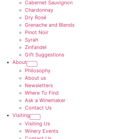
Cabernet Sauvignon
Chardonnay
Dry Rosé
Grenache and Blends
Pinot Noir
Syrah
Zinfandel
Gift Suggestions
About
Philosophy
About us
Newsletters
Where To Find
Ask a Winemaker
Contact Us
Visiting
Visiting Us
Winery Events
Contact Us