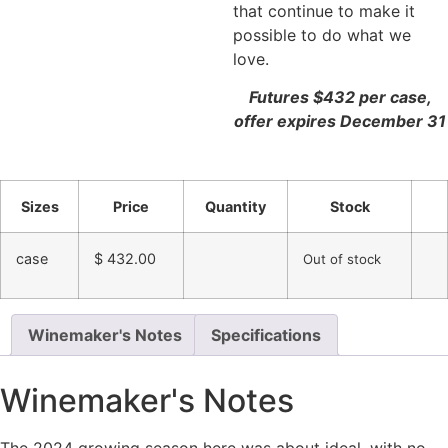
that continue to make it
possible to do what we
love.
Futures $432 per case,
offer expires December 31
Sizes
Price
Quantity
Stock
case
$
432.00
Out of stock
Winemaker's Notes
Specifications
Winemaker's Notes
The 2024 growing season here was about ideal, with no