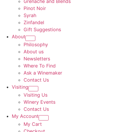
Grenache and Blends
Pinot Noir
Syrah
Zinfandel
Gift Suggestions
About
Philosophy
About us
Newsletters
Where To Find
Ask a Winemaker
Contact Us
Visiting
Visiting Us
Winery Events
Contact Us
My Account
My Cart
Checkout