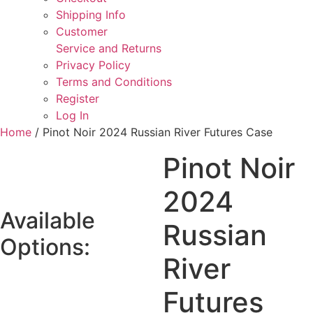
Shipping Info
Customer
Service and Returns
Privacy Policy
Terms and Conditions
Register
Log In
Home
/ Pinot Noir 2024 Russian River Futures Case
Pinot Noir
2024
Available
Russian
Options:
River
Futures