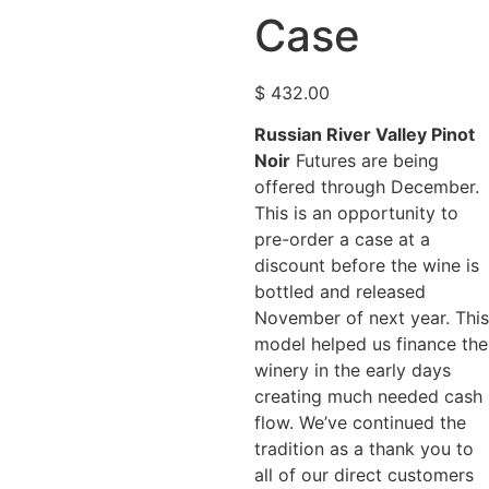
Case
$
432.00
Russian River Valley Pinot
Noir
Futures are being
offered through December.
This is an opportunity to
pre-order a case at a
discount before the wine is
bottled and released
November of next year. This
model helped us finance the
winery in the early days
creating much needed cash
flow. We’ve continued the
tradition as a thank you to
all of our direct customers