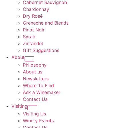
Cabernet Sauvignon
Chardonnay
Dry Rosé
Grenache and Blends
Pinot Noir
Syrah
Zinfandel
Gift Suggestions
About
Philosophy
About us
Newsletters
Where To Find
Ask a Winemaker
Contact Us
Visiting
Visiting Us
Winery Events
Contact Us