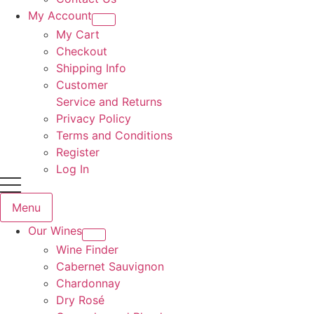
My Account
My Cart
Checkout
Shipping Info
Customer
Service and Returns
Privacy Policy
Terms and Conditions
Register
Log In
Menu
Our Wines
Wine Finder
Cabernet Sauvignon
Chardonnay
Dry Rosé