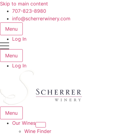
Skip to main content
707-823-8980
info@scherrerwinery.com
Menu
Log In
Menu
Log In
Menu
Our Wines
Wine Finder