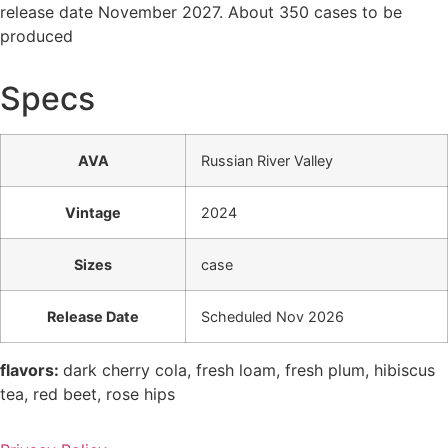
release date November 2027. About 350 cases to be
produced
Specs
AVA
Russian River Valley
Vintage
2024
Sizes
case
Release Date
Scheduled Nov 2026
flavors:
dark cherry cola, fresh loam, fresh plum, hibiscus
tea, red beet, rose hips