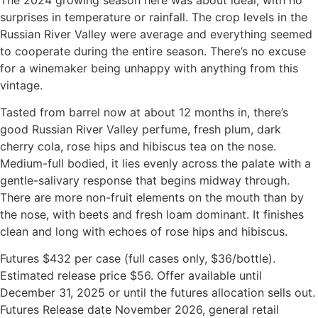
surprises in temperature or rainfall. The crop levels in the
Russian River Valley were average and everything seemed
to cooperate during the entire season. There’s no excuse
for a winemaker being unhappy with anything from this
vintage.
Tasted from barrel now at about 12 months in, there’s
good Russian River Valley perfume, fresh plum, dark
cherry cola, rose hips and hibiscus tea on the nose.
Medium-full bodied, it lies evenly across the palate with a
gentle-salivary response that begins midway through.
There are more non-fruit elements on the mouth than by
the nose, with beets and fresh loam dominant. It finishes
clean and long with echoes of rose hips and hibiscus.
Futures $432 per case (full cases only, $36/bottle).
Estimated release price $56. Offer available until
December 31, 2025 or until the futures allocation sells out.
Futures Release date November 2026, general retail