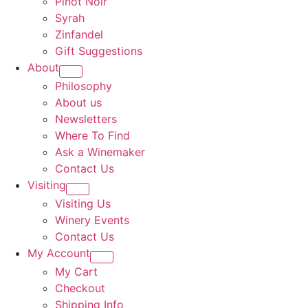
Pinot Noir
Syrah
Zinfandel
Gift Suggestions
About
Philosophy
About us
Newsletters
Where To Find
Ask a Winemaker
Contact Us
Visiting
Visiting Us
Winery Events
Contact Us
My Account
My Cart
Checkout
Shipping Info