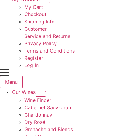
My Cart
Checkout
Shipping Info
Customer
Service and Returns
Privacy Policy
Terms and Conditions
Register
Log In
Menu
Our Wines
Wine Finder
Cabernet Sauvignon
Chardonnay
Dry Rosé
Grenache and Blends