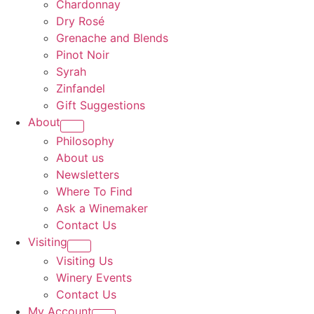
Chardonnay
Dry Rosé
Grenache and Blends
Pinot Noir
Syrah
Zinfandel
Gift Suggestions
About
Philosophy
About us
Newsletters
Where To Find
Ask a Winemaker
Contact Us
Visiting
Visiting Us
Winery Events
Contact Us
My Account