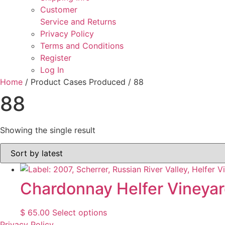
Customer
Service and Returns
Privacy Policy
Terms and Conditions
Register
Log In
Home
/ Product Cases Produced / 88
88
Showing the single result
Chardonnay Helfer Vineya
This
$
65.00
Select options
product
Privacy Policy