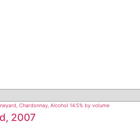
rd, 2007