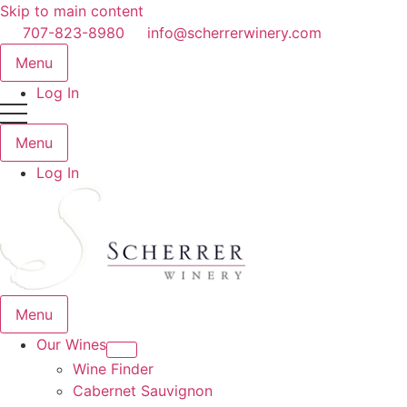
Skip to main content
707-823-8980
info@scherrerwinery.com
Menu
Log In
Menu
Log In
Menu
Our Wines
Wine Finder
Cabernet Sauvignon