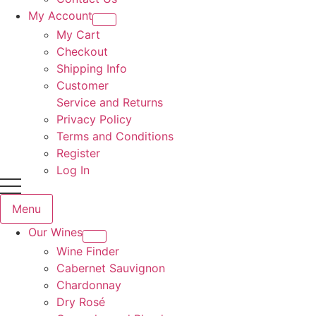
My Account
My Cart
Checkout
Shipping Info
Customer
Service and Returns
Privacy Policy
Terms and Conditions
Register
Log In
Menu
Our Wines
Wine Finder
Cabernet Sauvignon
Chardonnay
Dry Rosé