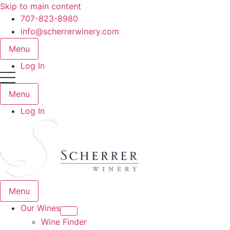
Skip to main content
707-823-8980
info@scherrerwinery.com
Menu
Log In
Menu
Log In
Menu
Our Wines
Wine Finder