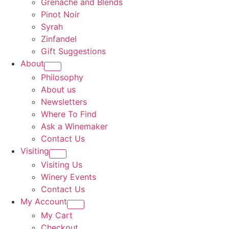
Grenache and Blends
Pinot Noir
Syrah
Zinfandel
Gift Suggestions
About
Philosophy
About us
Newsletters
Where To Find
Ask a Winemaker
Contact Us
Visiting
Visiting Us
Winery Events
Contact Us
My Account
My Cart
Checkout