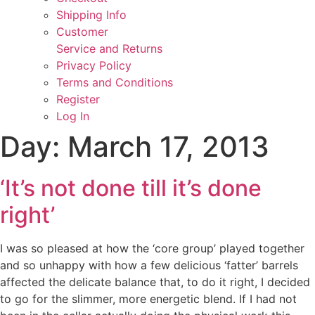
Shipping Info
Customer
Service and Returns
Privacy Policy
Terms and Conditions
Register
Log In
Day:
March 17, 2013
‘It’s not done till it’s done
right’
I was so pleased at how the ‘core group’ played together
and so unhappy with how a few delicious ‘fatter’ barrels
affected the delicate balance that, to do it right, I decided
to go for the slimmer, more energetic blend. If I had not