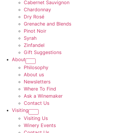
Cabernet Sauvignon
Chardonnay
Dry Rosé
Grenache and Blends
Pinot Noir
Syrah
Zinfandel
Gift Suggestions
About
Philosophy
About us
Newsletters
Where To Find
Ask a Winemaker
Contact Us
Visiting
Visiting Us
Winery Events
Contact Us