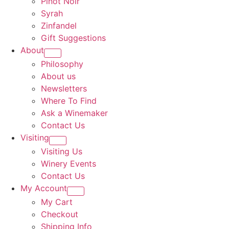
Pinot Noir
Syrah
Zinfandel
Gift Suggestions
About
Philosophy
About us
Newsletters
Where To Find
Ask a Winemaker
Contact Us
Visiting
Visiting Us
Winery Events
Contact Us
My Account
My Cart
Checkout
Shipping Info