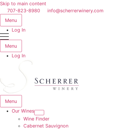
Skip to main content
707-823-8980
info@scherrerwinery.com
Menu
Log In
Menu
Log In
Menu
Our Wines
Wine Finder
Cabernet Sauvignon