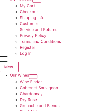
My Cart
Checkout
Shipping Info
Customer
Service and Returns
Privacy Policy
Terms and Conditions
Register
Log In
Menu
Our Wines
Wine Finder
Cabernet Sauvignon
Chardonnay
Dry Rosé
Grenache and Blends