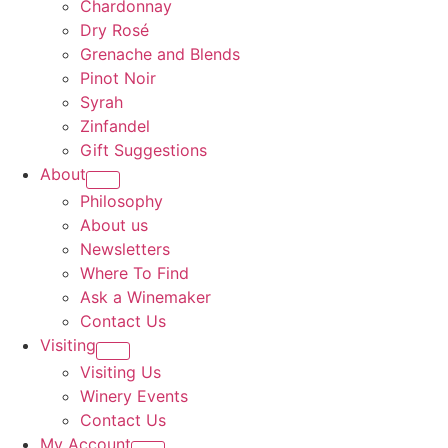
Chardonnay
Dry Rosé
Grenache and Blends
Pinot Noir
Syrah
Zinfandel
Gift Suggestions
About
Philosophy
About us
Newsletters
Where To Find
Ask a Winemaker
Contact Us
Visiting
Visiting Us
Winery Events
Contact Us
My Account