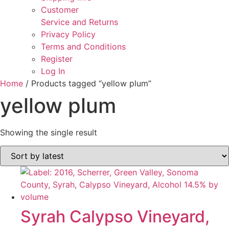
Customer
Service and Returns
Privacy Policy
Terms and Conditions
Register
Log In
Home
/ Products tagged “yellow plum”
yellow plum
Showing the single result
Syrah Calypso Vineyard,