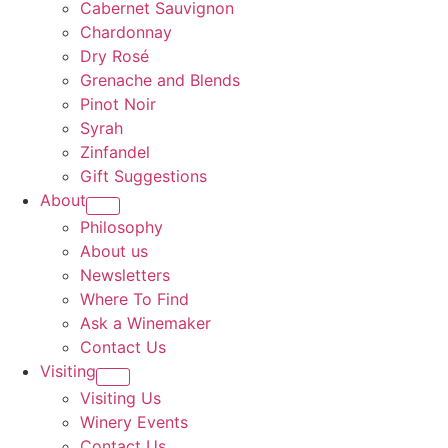
Cabernet Sauvignon
Chardonnay
Dry Rosé
Grenache and Blends
Pinot Noir
Syrah
Zinfandel
Gift Suggestions
About
Philosophy
About us
Newsletters
Where To Find
Ask a Winemaker
Contact Us
Visiting
Visiting Us
Winery Events
Contact Us