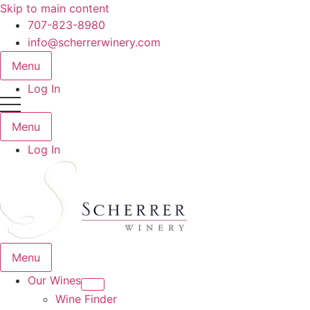
Skip to main content
707-823-8980
info@scherrerwinery.com
Menu
Log In
Menu
Log In
Menu
Our Wines
Wine Finder