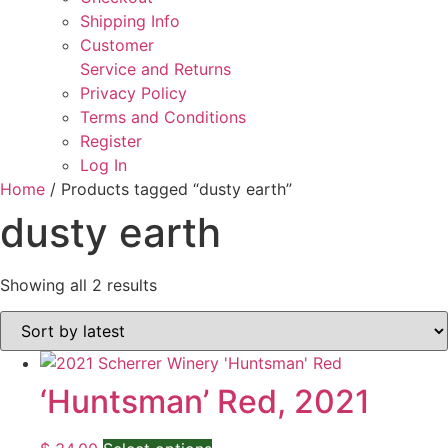
Shipping Info
Customer
Service and Returns
Privacy Policy
Terms and Conditions
Register
Log In
Home
/ Products tagged “dusty earth”
dusty earth
Sorted
Showing all 2 results
by
latest
‘Huntsman’ Red, 2021
This