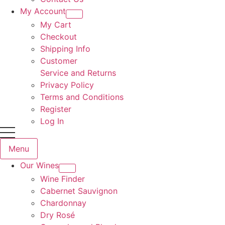
My Account
My Cart
Checkout
Shipping Info
Customer
Service and Returns
Privacy Policy
Terms and Conditions
Register
Log In
Menu
Our Wines
Wine Finder
Cabernet Sauvignon
Chardonnay
Dry Rosé