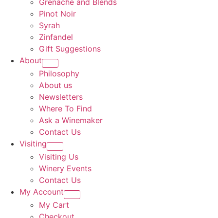
Grenache and Blends
Pinot Noir
Syrah
Zinfandel
Gift Suggestions
About
Philosophy
About us
Newsletters
Where To Find
Ask a Winemaker
Contact Us
Visiting
Visiting Us
Winery Events
Contact Us
My Account
My Cart
Checkout