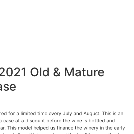
 2021 Old & Mature
ase
red for a limited time every July and August. This is an
a case at a discount before the wine is bottled and
ar. This model helped us finance the winery in the early