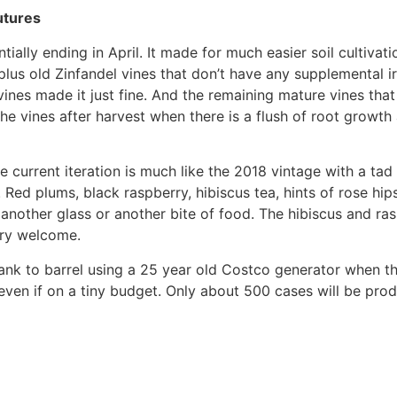
utures
ntially ending in April. It made for much easier soil cultiv
lus old Zinfandel vines that don’t have any supplemental ir
 vines made it just fine. And the remaining mature vines tha
 the vines after harvest when there is a flush of root growth 
the current iteration is much like the 2018 vintage with a ta
. Red plums, black raspberry, hibiscus tea, hints of rose hi
 another glass or another bite of food. The hibiscus and ras
very welcome.
 tank to barrel using a 25 year old Costco generator when 
even if on a tiny budget. Only about 500 cases will be prod