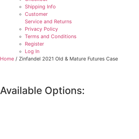
Shipping Info
Customer
Service and Returns
Privacy Policy
Terms and Conditions
Register
Log In
Home
/ Zinfandel 2021 Old & Mature Futures Case
Available Options: