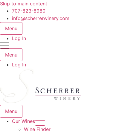
Skip to main content
707-823-8980
info@scherrerwinery.com
Menu
Log In
Menu
Log In
Menu
Our Wines
Wine Finder