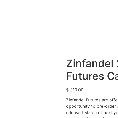
Zinfandel
Futures C
$
310.00
Zinfandel Futures are offe
opportunity to pre-order 
released March of next ye