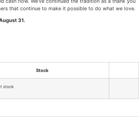
 cash flow. We’ve continued the tradition as a thank you
mers that continue to make it possible to do what we love.
 August 31.
Stock
nt stock