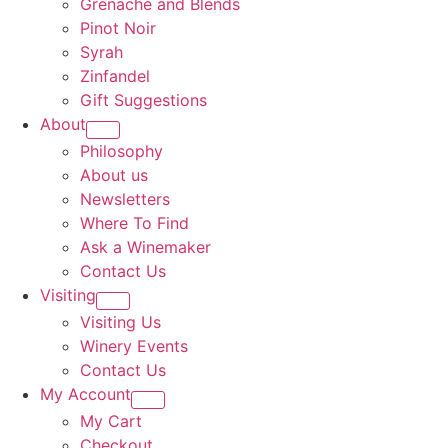
Grenache and Blends
Pinot Noir
Syrah
Zinfandel
Gift Suggestions
About
Philosophy
About us
Newsletters
Where To Find
Ask a Winemaker
Contact Us
Visiting
Visiting Us
Winery Events
Contact Us
My Account
My Cart
Checkout