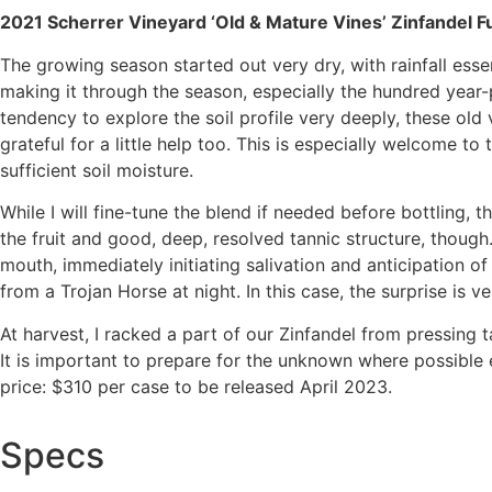
2021 Scherrer Vineyard ‘Old & Mature Vines’ Zinfandel F
The growing season started out very dry, with rainfall esse
making it through the season, especially the hundred year-p
tendency to explore the soil profile very deeply, these old
grateful for a little help too. This is especially welcome to
sufficient soil moisture.
While I will fine-tune the blend if needed before bottling, 
the fruit and good, deep, resolved tannic structure, though
mouth, immediately initiating salivation and anticipation of
from a Trojan Horse at night. In this case, the surprise is 
At harvest, I racked a part of our Zinfandel from pressing
It is important to prepare for the unknown where possible 
price: $310 per case to be released April 2023.
Specs