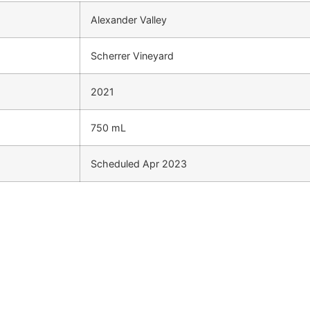
Alexander Valley
Scherrer Vineyard
2021
750 mL
Scheduled Apr 2023