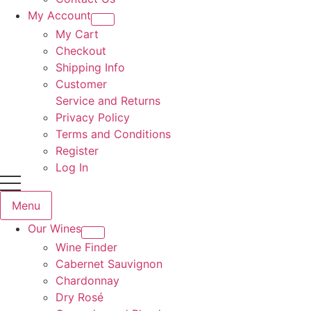
My Account
My Cart
Checkout
Shipping Info
Customer
Service and Returns
Privacy Policy
Terms and Conditions
Register
Log In
Menu
Our Wines
Wine Finder
Cabernet Sauvignon
Chardonnay
Dry Rosé