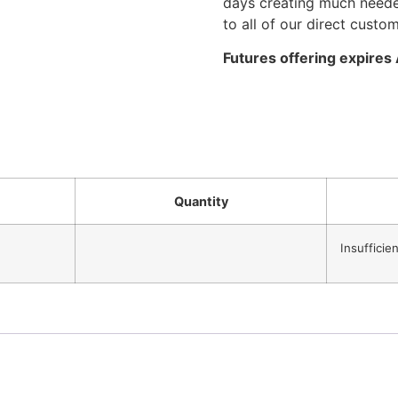
days creating much needed
to all of our direct custo
Futures offering expires
Quantity
Insufficie