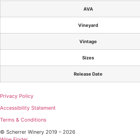
AVA
Vineyard
Vintage
Sizes
Release Date
Privacy Policy
Accessibility Statement
Terms & Conditions
© Scherrer Winery 2019 – 2026
Wine Finder