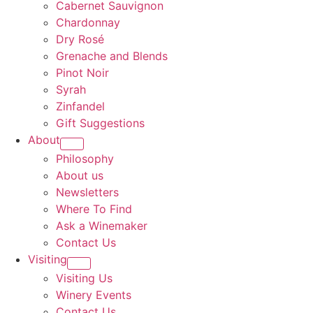
Cabernet Sauvignon
Chardonnay
Dry Rosé
Grenache and Blends
Pinot Noir
Syrah
Zinfandel
Gift Suggestions
About
Philosophy
About us
Newsletters
Where To Find
Ask a Winemaker
Contact Us
Visiting
Visiting Us
Winery Events
Contact Us