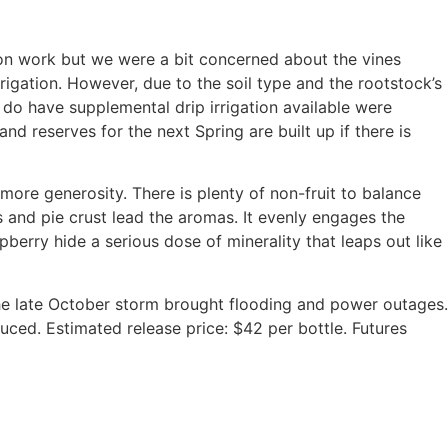
ation work but we were a bit concerned about the vines
rigation. However, due to the soil type and the rootstock’s
t do have supplemental drip irrigation available were
and reserves for the next Spring are built up if there is
d more generosity. There is plenty of non-fruit to balance
ps and pie crust lead the aromas. It evenly engages the
pberry hide a serious dose of minerality that leaps out like
the late October storm brought flooding and power outages.
uced. Estimated release price: $42 per bottle. Futures