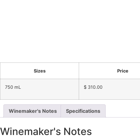
Sizes
Price
750 mL
$
310.00
Winemaker's Notes
Specifications
Winemaker's Notes