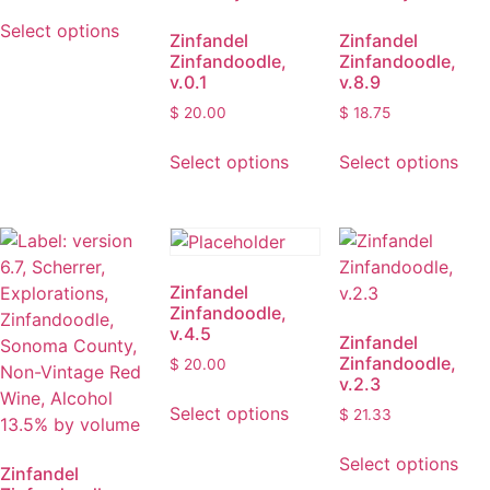
This
product
Select options
product
Zinfandel
Zinfandel
page
Zinfandoodle,
Zinfandoodle,
has
v.0.1
v.8.9
multiple
$
20.00
$
18.75
variants.
The
This
Thi
Select options
Select options
options
product
pro
may
has
has
be
multiple
mult
chosen
variants.
vari
on
The
The
Zinfandel
the
options
opt
Zinfandoodle,
product
may
ma
v.4.5
Zinfandel
page
be
be
Zinfandoodle,
$
20.00
chosen
cho
v.2.3
This
on
on
Select options
$
21.33
product
the
the
Thi
has
product
pro
Select options
pro
multiple
Zinfandel
page
pag