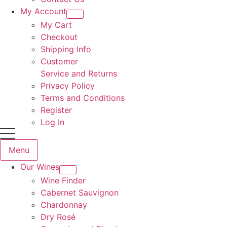
My Account
My Cart
Checkout
Shipping Info
Customer
Service and Returns
Privacy Policy
Terms and Conditions
Register
Log In
Menu
Our Wines
Wine Finder
Cabernet Sauvignon
Chardonnay
Dry Rosé