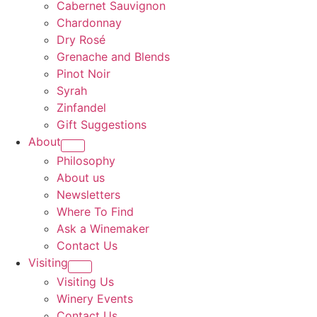
Cabernet Sauvignon
Chardonnay
Dry Rosé
Grenache and Blends
Pinot Noir
Syrah
Zinfandel
Gift Suggestions
About
Philosophy
About us
Newsletters
Where To Find
Ask a Winemaker
Contact Us
Visiting
Visiting Us
Winery Events
Contact Us