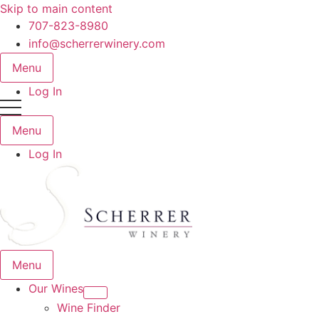
Skip to main content
707-823-8980
info@scherrerwinery.com
Menu
Log In
Menu
Log In
Menu
Our Wines
Wine Finder