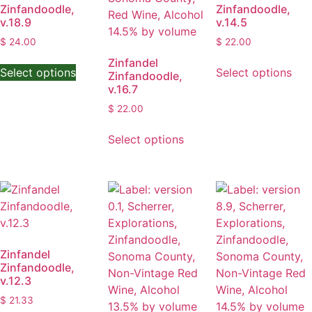
Zinfandoodle,
Zinfandoodle,
v.18.9
v.14.5
$
24.00
$
22.00
This
Thi
Zinfandel
Select options
Select options
Zinfandoodle,
product
pro
v.16.7
has
has
$
22.00
multiple
mult
variants.
This
vari
Select options
The
product
The
options
has
opt
may
multiple
ma
be
variants.
be
chosen
The
cho
on
options
on
the
may
the
Zinfandel
product
be
pro
Zinfandoodle,
page
chosen
pag
v.12.3
on
$
21.33
the