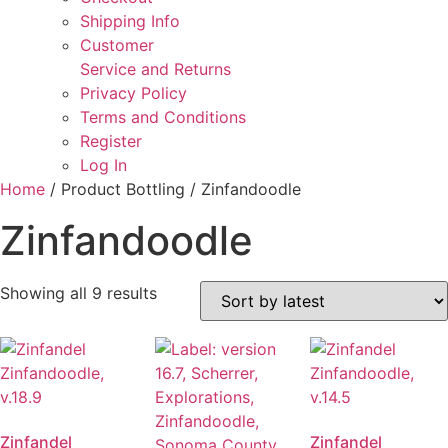
Shipping Info
Customer
Service and Returns
Privacy Policy
Terms and Conditions
Register
Log In
Home
/ Product Bottling / Zinfandoodle
Zinfandoodle
Sorted
Showing all 9 results
by
latest
Zinfandel
Zinfandel