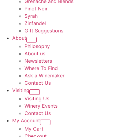
Grenache and Blends
Pinot Noir
Syrah
Zinfandel
Gift Suggestions
About
Philosophy
About us
Newsletters
Where To Find
Ask a Winemaker
Contact Us
Visiting
Visiting Us
Winery Events
Contact Us
My Account
My Cart
Checkout