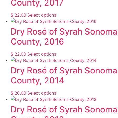
County, 2017
variants.
product
The
page
options
This
$
22.00
Select options
may
product
be
has
Dry Rosé of Syrah Sonoma
chosen
multiple
County, 2016
on
variants.
the
The
product
options
This
$
22.00
Select options
page
may
product
be
has
Dry Rosé of Syrah Sonoma
chosen
multiple
County, 2014
on
variants.
the
The
product
options
This
$
20.00
Select options
page
may
product
be
has
Dry Rosé of Syrah Sonoma
chosen
multiple
on
variants.