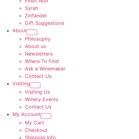
Pinot Noir
Syrah
Zinfandel
Gift Suggestions
About
Philosophy
About us
Newsletters
Where To Find
Ask a Winemaker
Contact Us
Visiting
Visiting Us
Winery Events
Contact Us
My Account
My Cart
Checkout
Shipping Info