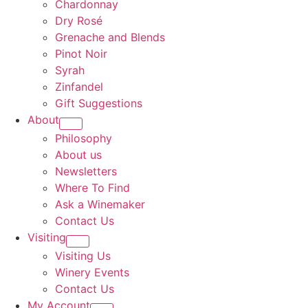
Chardonnay
Dry Rosé
Grenache and Blends
Pinot Noir
Syrah
Zinfandel
Gift Suggestions
About
Philosophy
About us
Newsletters
Where To Find
Ask a Winemaker
Contact Us
Visiting
Visiting Us
Winery Events
Contact Us
My Account