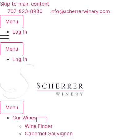
Skip to main content
707-823-8980
info@scherrerwinery.com
Menu
Log In
Menu
Log In
Menu
Our Wines
Wine Finder
Cabernet Sauvignon