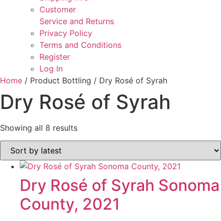
Customer
Service and Returns
Privacy Policy
Terms and Conditions
Register
Log In
Home
/ Product Bottling / Dry Rosé of Syrah
Dry Rosé of Syrah
Sorted
Showing all 8 results
by
latest
Dry Rosé of Syrah Sonoma
County, 2021