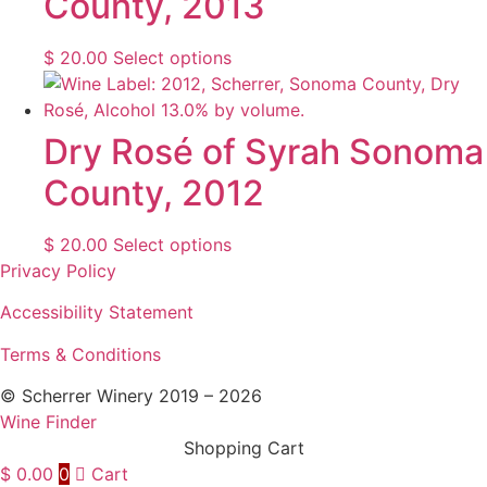
County, 2013
the
The
product
options
This
$
20.00
Select options
page
may
product
be
has
chosen
multiple
Dry Rosé of Syrah Sonoma
on
variants.
County, 2012
the
The
product
options
page
may
This
$
20.00
Select options
be
product
Privacy Policy
chosen
has
Accessibility Statement
on
multiple
the
variants.
Terms & Conditions
product
The
page
© Scherrer Winery 2019 – 2026
options
Wine Finder
may
Shopping Cart
be
$
0.00
0
Cart
chosen