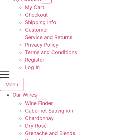
My Cart
Checkout
Shipping Info
Customer
Service and Returns
Privacy Policy
Terms and Conditions
Register
Log In
Menu
Our Wines
Wine Finder
Cabernet Sauvignon
Chardonnay
Dry Rosé
Grenache and Blends