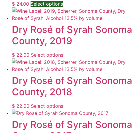
This
$
24.00
Select options
product
has
multiple
Dry Rosé of Syrah Sonoma
variants.
County, 2019
The
options
may
This
$
22.00
Select options
be
product
chosen
has
on
multiple
Dry Rosé of Syrah Sonoma
the
variants.
County, 2018
product
The
page
options
may
This
$
22.00
Select options
be
product
chosen
has
Dry Rosé of Syrah Sonoma
on
multiple
the